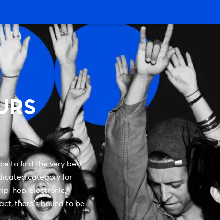
URS
ce to find the very best
dicated category for
ip-hop, electronic,
 act, there’s bound to be