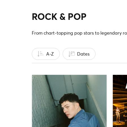
ROCK & POP
From chart-topping pop stars to legendary ro
A-Z
Dates