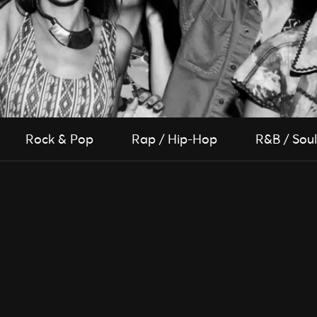
Rock & Pop
Rap / Hip-Hop
R&B / Soul