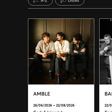
A-Z
Dates
AMBLE
BA
26/06/2026 – 22/08/2026
22/0