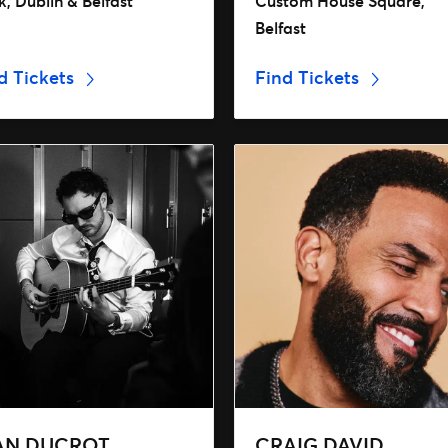
, Dublin & Belfast
Custom House Square,
Belfast
d Tickets
Find Tickets
AN DUCROT
CRAIG DAVID