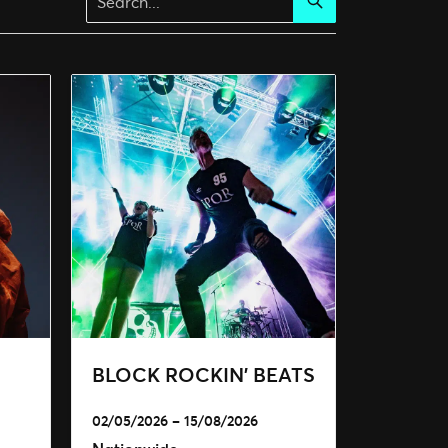
Search
BLOCK ROCKIN’ BEATS
02/05/2026 – 15/08/2026