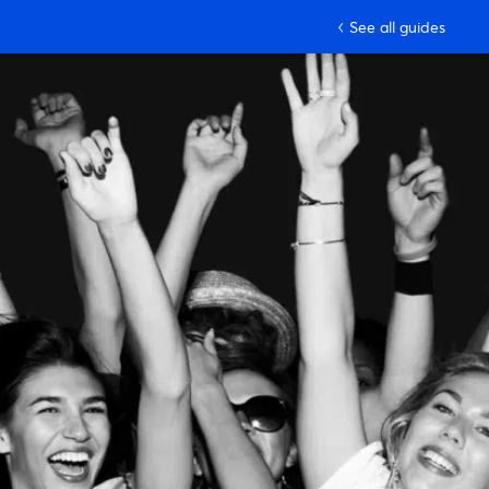
See all guides