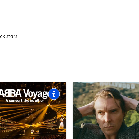
ck stars.