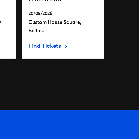
20/08/2026
w
Custom House Square,
Belfast
Find Tickets