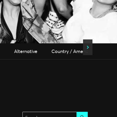
Alternative
Country / Americana
Fol
Search