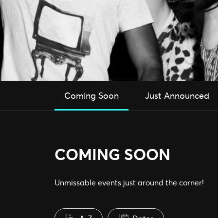
Coming Soon
Just Announced
COMING SOON
Unmissable events just around the corner!