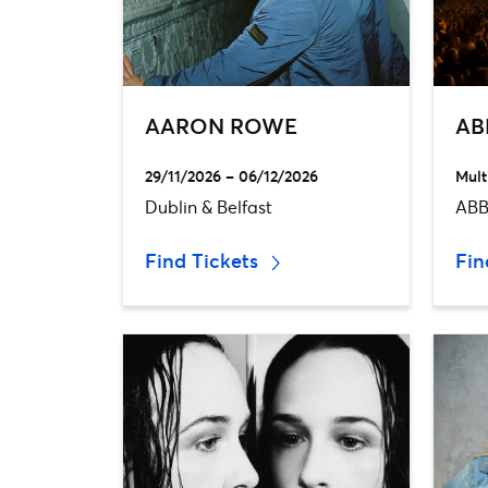
AARON ROWE
AB
29/11/2026 – 06/12/2026
Mult
Dublin & Belfast
ABB
Find Tickets
Fin