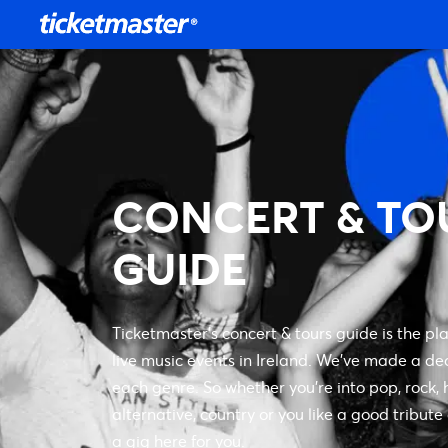
CONCERT & TO
GUIDE
Ticketmaster’s concert & tours guide is the pla
live music events in Ireland. We’ve made a de
each genre. So whether you’re into pop, rock, h
alternative, country or you like a good tribute
a gig here for you.