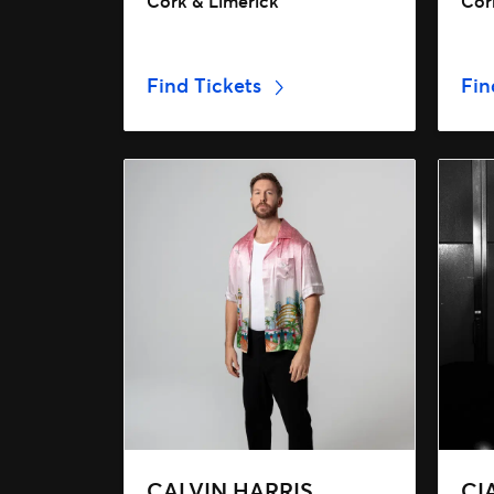
Cork & Limerick
Cork
Find Tickets
Fin
CALVIN HARRIS
CI