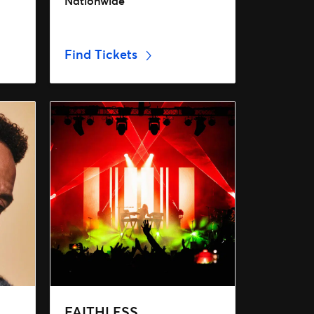
Nationwide
Find Tickets
FAITHLESS