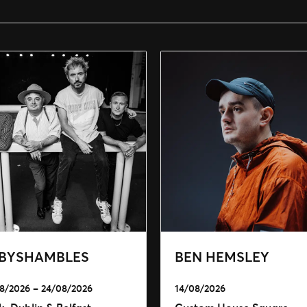
BYSHAMBLES
BEN HEMSLEY
8/2026 – 24/08/2026
14/08/2026