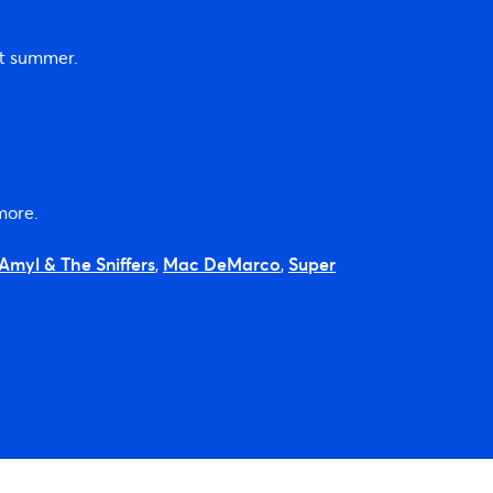
xt summer.
more.
Amyl & The Sniffers
,
Mac DeMarco
,
Super