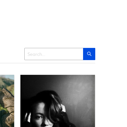
Search
Search