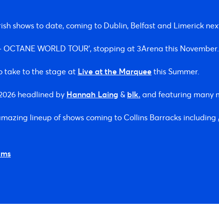
ish shows to date, coming to Dublin, Belfast and Limerick ne
S – OCTANE WORLD TOUR’, stopping at 3Arena this November.
o take to the stage at
Live at the Marquee
this Summer.
n 2026 headlined by
Hannah Laing
&
blk.
and featuring many 
 amazing lineup of shows coming to Collins Barracks including
ams