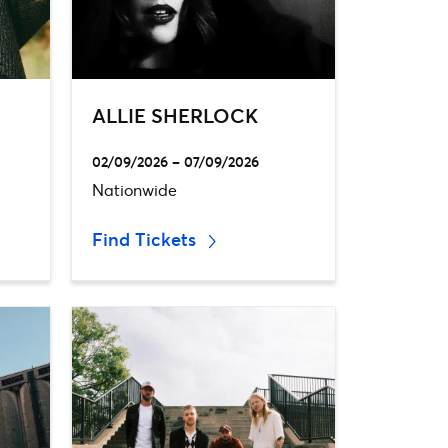
ALLIE SHERLOCK
02/09/2026 – 07/09/2026
Nationwide
Find Tickets