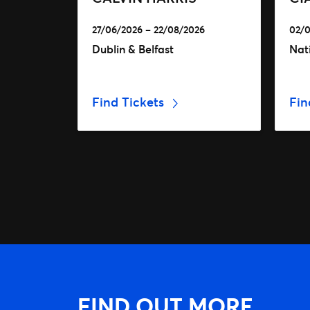
27/06/2026 – 22/08/2026
02/0
Dublin & Belfast
Nat
Find Tickets
Fin
FIND OUT MORE