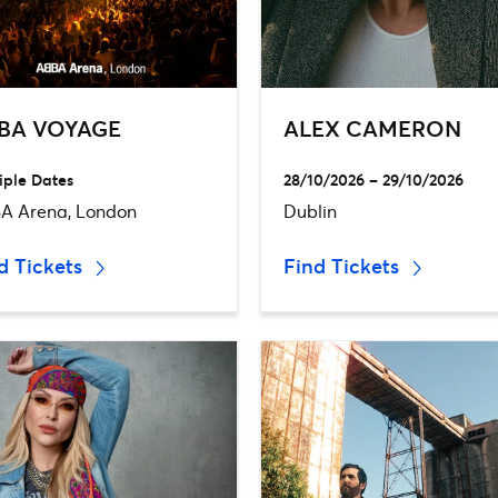
BA VOYAGE
ALEX CAMERON
iple Dates
28/10/2026 – 29/10/2026
A Arena, London
Dublin
d Tickets
Find Tickets