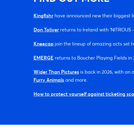
Kingfishr
have announced new their biggest Ir
Don Toliver
returns to Ireland with ‘NITROU
Kneecap
join the lineup of amazing acts set t
EMERGE
returns to Boucher Playing Fields i
Wider Than Pictures
is back in 2026, with an
Furry Animals
and more.
How to protect yourself against ticketing sc