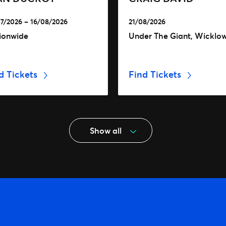
7/2026 – 16/08/2026
21/08/2026
ionwide
Under The Giant, Wicklo
d Tickets
Find Tickets
Show all