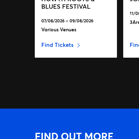
BLUES FESTIVAL
11/0
07/08/2026 – 09/08/2026
3Ar
Various Venues
Find Tickets
Fin
FIND OUT MORE