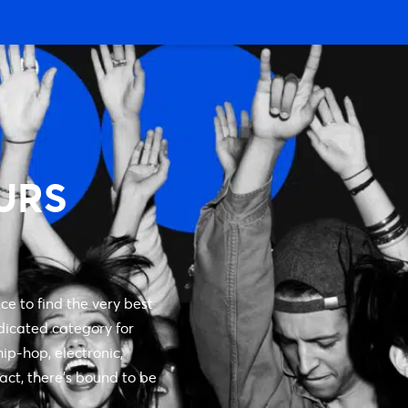
URS
ce to find the very best
dicated category for
ip-hop, electronic,
 act, there’s bound to be