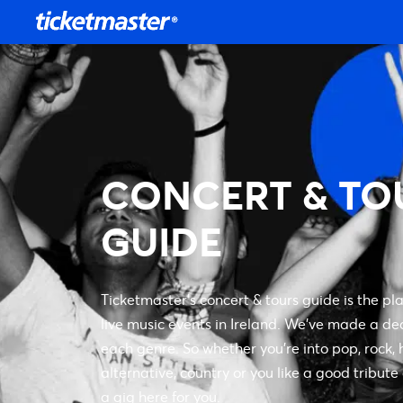
CONCERT & TO
GUIDE
Ticketmaster’s concert & tours guide is the pla
live music events in Ireland. We’ve made a de
each genre. So whether you’re into pop, rock, h
alternative, country or you like a good tribute
a gig here for you.