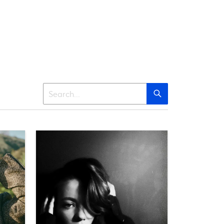
Search
Search