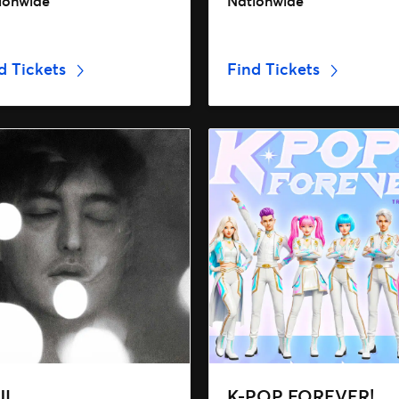
ionwide
Nationwide
d Tickets
Find Tickets
JI
K-POP FOREVER!