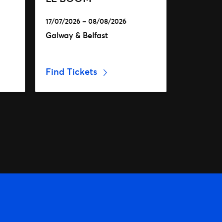
17/07/2026 – 08/08/2026
Galway & Belfast
Find Tickets