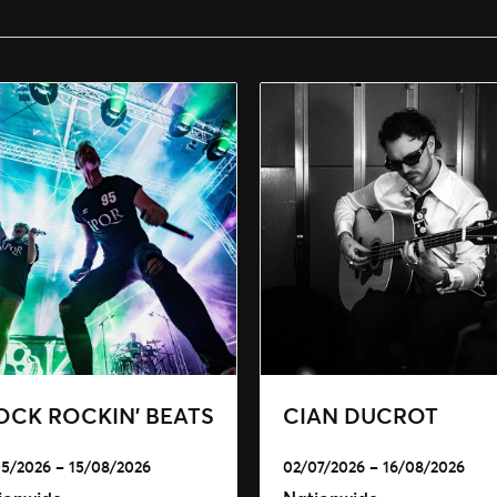
OCK ROCKIN’ BEATS
CIAN DUCROT
5/2026 – 15/08/2026
02/07/2026 – 16/08/2026