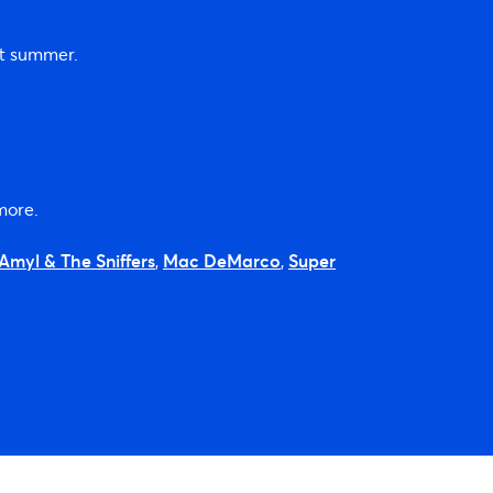
xt summer.
more.
Amyl & The Sniffers
,
Mac DeMarco
,
Super