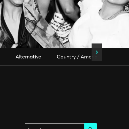
Alternative
Country / Americana
Fol
Search