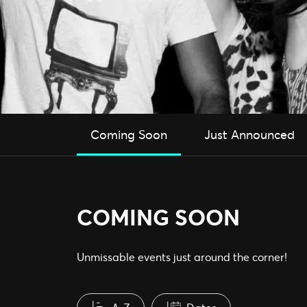
Coming Soon
Just Announced
COMING SOON
Unmissable events just around the corner!