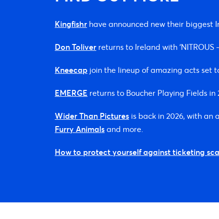
Kingfishr
have announced new their biggest Ir
Don Toliver
returns to Ireland with ‘NITROU
Kneecap
join the lineup of amazing acts set t
EMERGE
returns to Boucher Playing Fields i
Wider Than Pictures
is back in 2026, with an
Furry Animals
and more.
How to protect yourself against ticketing sc