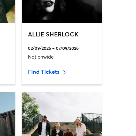
ALLIE SHERLOCK
02/09/2026 – 07/09/2026
Nationwide
Find Tickets