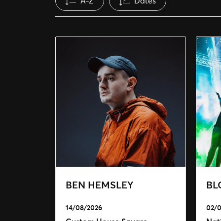
A-Z
Dates
BEN HEMSLEY
BL
14/08/2026
02/0