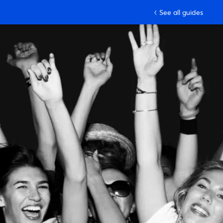
See all guides