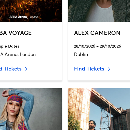
BA VOYAGE
ALEX CAMERON
iple Dates
28/10/2026 – 29/10/2026
A Arena, London
Dublin
d Tickets
Find Tickets