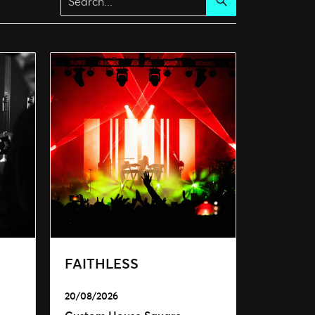
Search
FAITHLESS
20/08/2026