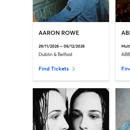
AARON ROWE
AB
29/11/2026 – 06/12/2026
Mult
Dublin & Belfast
ABB
Find Tickets
Fin