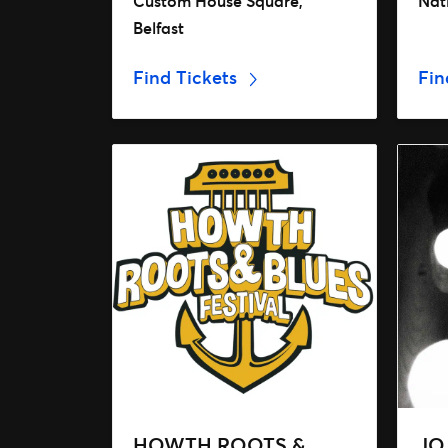
Custom House Square,
Nat
Belfast
Find Tickets
Fin
HOWTH ROOTS &
JO