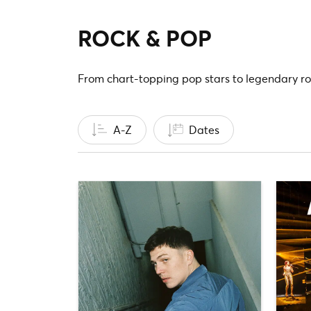
ROCK & POP
From chart-topping pop stars to legendary ro
A-Z
Dates