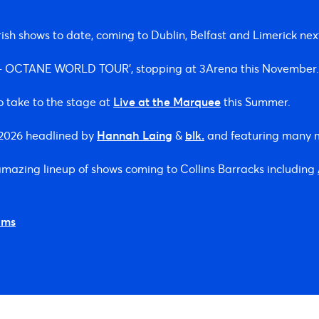
ish shows to date, coming to Dublin, Belfast and Limerick ne
S – OCTANE WORLD TOUR’, stopping at 3Arena this November.
o take to the stage at
Live at the Marquee
this Summer.
n 2026 headlined by
Hannah Laing
&
blk.
and featuring many 
 amazing lineup of shows coming to Collins Barracks including
ams