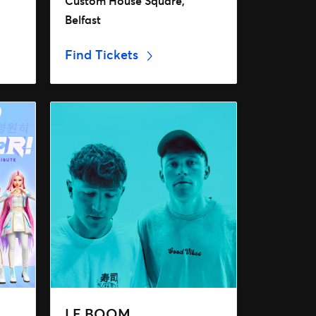
Custom House Square,
Belfast
Find Tickets
LE BOOM