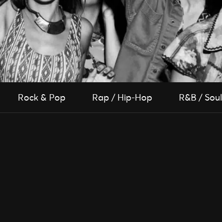
Rock & Pop
Rap / Hip-Hop
R&B / Soul