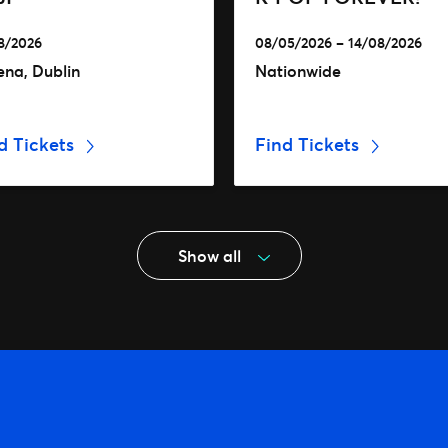
8/2026
08/05/2026 – 14/08/2026
ena, Dublin
Nationwide
d Tickets
Find Tickets
Show all