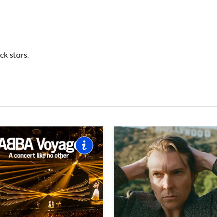
ck stars.